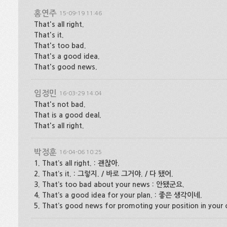
홍연주
15-09-19 11:46
That's all right.
That's it.
That's too bad.
That's a good idea.
That's good news.
임정민
16-03-29 14:04
That's not bad.
That is a good deal.
That's all right.
박정훈
16-04-06 10:25
1. That’s all right. : 괜찮아.
2. That’s it. : 그렇지. / 바로 그거야. / 다 됐어.
3. That’s too bad about your news : 안됐군요.
4. That’s a good idea for your plan. : 좋은 생각이네.
5. That’s good news for promoting your position in yo