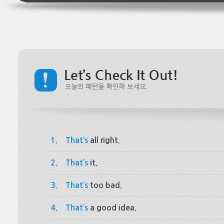
1.
That’s
all right.
2.
That’s
it.
3.
That’s
too bad.
4.
That’s
a good idea.