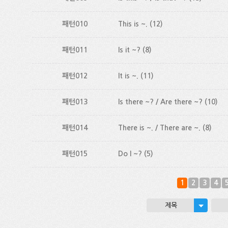
패턴010
This is ~.
(12)
패턴011
Is it ~?
(8)
패턴012
It is ~.
(11)
패턴013
Is there ~? / Are there ~?
(10)
패턴014
There is ~. / There are ~.
(8)
패턴015
Do I ~?
(5)
1
2
3
4
제목