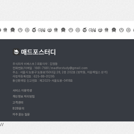
주식회사 비베스트 | 대표이사 : 김정동
전화번호/이메일 : 1661-7661 / madforstudy@gmail.com
주소 : 서울시 도봉구 도봉로150다길 28, 2층 202호 (방학동, 지음재힐스 상가)
사업자등록번호 : 625-88-01295
통신판매업 신고번호 : 제2025-서울도봉-0418호
서비스 이용약관
개인정보 처리방침
고객센터
B2B문의
자주 묻는 질문
//