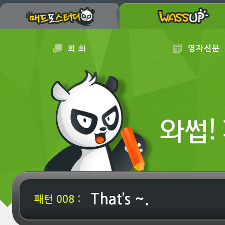
회 화
영자신문
That’s ~.
패턴 008 :