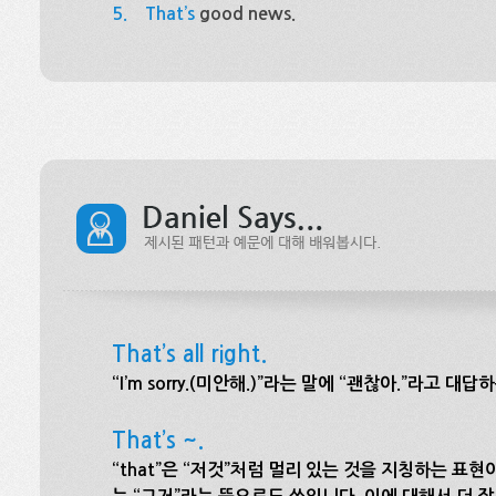
5.
That’s
good news.
That’s all right.
“I’m sorry.(미안해.)”라는 말에 “괜찮아.”라고
That’s ~.
“that”은 “저것”처럼 멀리 있는 것을 지칭하는 표현이