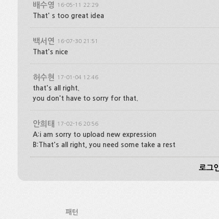
배수영
16-05-11 22:29
That' s too great idea
백서연
16-07-30 21:51
That's nice
허수현
17-01-04 12:46
that's all right.
you don't have to sorry for that.
안희태
17-02-16 20:56
A:i am sorry to upload new expression
B:That's all right, you need some take a rest
로그인
패턴