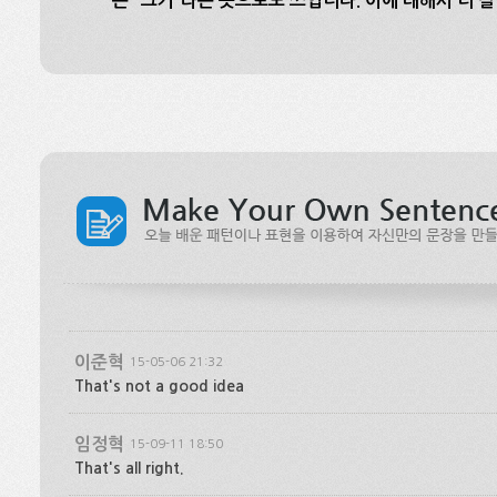
는 “그거”라는 뜻으로도 쓰입니다. 이에 대해서 더 
이준혁
15-05-06 21:32
That's not a good idea
임정혁
15-09-11 18:50
That's all right.