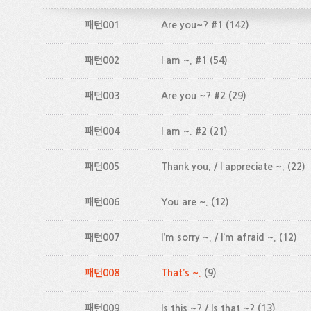
패턴001
Are you~? #1
(142)
패턴002
I am ~. #1
(54)
패턴003
Are you ~? #2
(29)
패턴004
I am ~. #2
(21)
패턴005
Thank you. / I appreciate ~.
(22)
패턴006
You are ~.
(12)
패턴007
I’m sorry ~. / I’m afraid ~.
(12)
패턴008
That’s ~.
(9)
패턴009
Is this ~? / Is that ~?
(13)